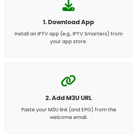
1. Download App
Install an IPTV app (e.g., IPTV Smarters) from
your app store.
2. Add M3U URL
Paste your M3U link (and EPG) from the
welcome email.