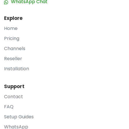
WhatsApp Chat
Explore
Home
Pricing
Channels
Reseller
Installation
Support
Contact
FAQ
Setup Guides
WhatsApp