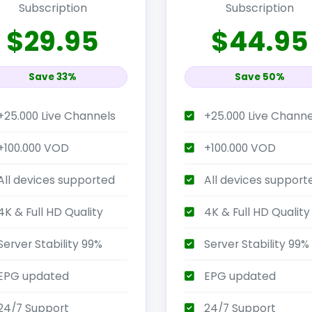
Subscription
Subscription
$29.95
$44.95
Save 33%
Save 50%
+25.000 Live Channels
+25.000 Live Channe
+100.000 VOD
+100.000 VOD
All devices supported
All devices support
K & Full HD Quality
4K & Full HD Quality
erver Stability 99%
Server Stability 99%
EPG updated
EPG updated
24/7 Support
24/7 Support