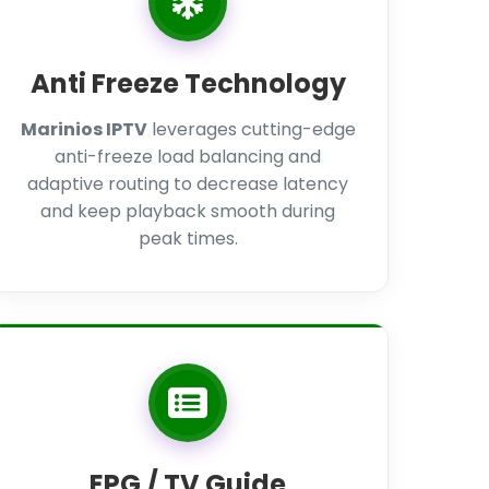
Anti Freeze Technology
Marinios IPTV
leverages cutting-edge
anti-freeze load balancing and
adaptive routing to decrease latency
and keep playback smooth during
peak times.
EPG / TV Guide