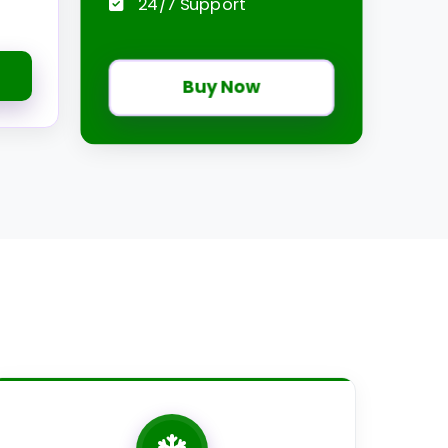
24/7 Support
Buy Now