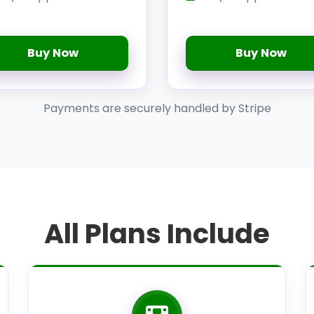
Buy Now
Buy Now
Payments are securely handled by Stripe
All Plans Include