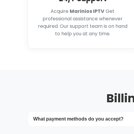
Acquire
Marinios IPTV
Get
professional assistance whenever
required. Our support team is on hand
to help you at any time.
Bill
What payment methods do you accept?