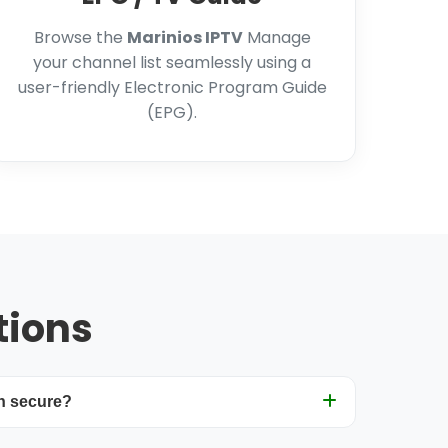
Browse the
Marinios IPTV
Manage
your channel list seamlessly using a
user-friendly Electronic Program Guide
(EPG).
tions
n secure?