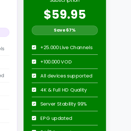
$59.95
Save 67%
+25.000 Live Channels
ls
+100.000 VOD
ed
All devices supported
4K & Full HD Quality
Server Stability 99%
EPG updated