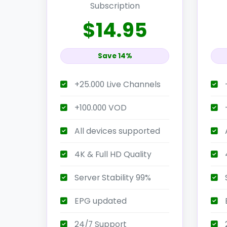
Subscription
$14.95
Save 14%
+25.000 Live Channels
+100.000 VOD
All devices supported
4K & Full HD Quality
4
Server Stability 99%
S
EPG updated
24/7 Support