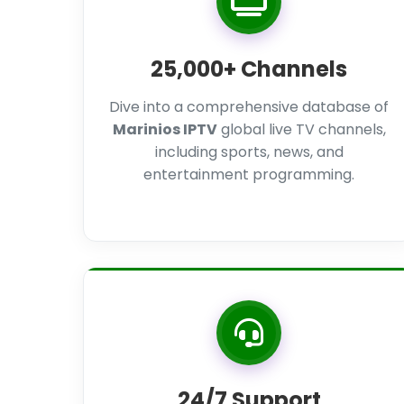
25,000+ Channels
Dive into a comprehensive database of
Marinios IPTV
global live TV channels,
including sports, news, and
entertainment programming.
24/7 Support