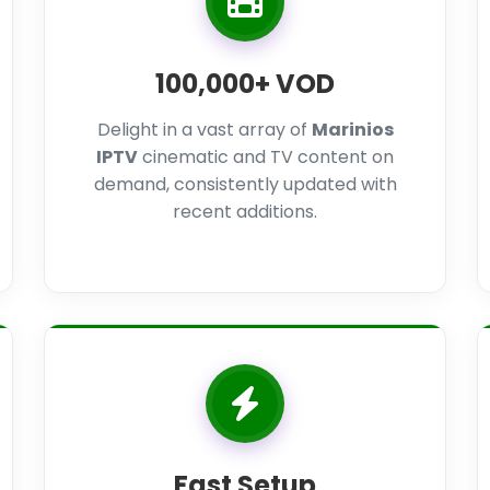
100,000+ VOD
Delight in a vast array of
Marinios
IPTV
cinematic and TV content on
demand, consistently updated with
recent additions.
Fast Setup