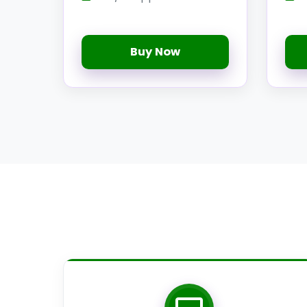
Buy Now