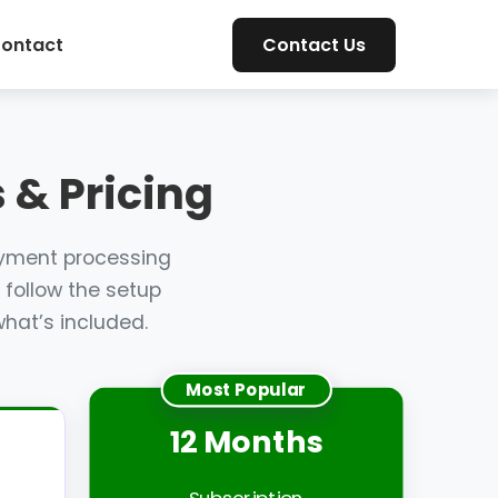
ontact
Contact Us
 & Pricing
ayment processing
 follow the setup
hat’s included.
Most Popular
12 Months
Subscription