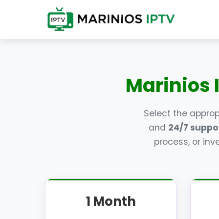
Marinios 
Select the appro
and
24/7 suppo
process, or inv
1 Month