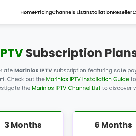
Home
Pricing
Channels List
Installation
Reseller
C
IPTV
Subscription Plans
priate
Marinios IPTV
subscription featuring safe p
rt
. Check out the
Marinios IPTV Installation Guide
to
estigate the
Marinios IPTV Channel List
to discover w
3 Months
6 Months