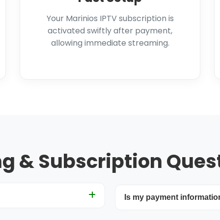
Your Marinios IPTV subscription is
activated swiftly after payment,
allowing immediate streaming.
ing & Subscription Ques
Is my payment informatio