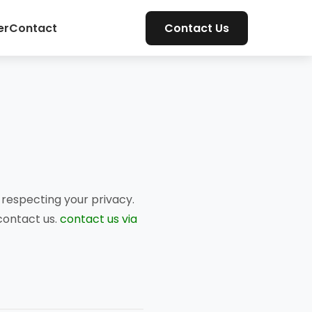
er
Contact
Contact Us
respecting your privacy.
 contact us.
contact us via