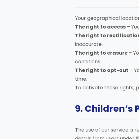
Your geographical locatio
The right to access
– You
The right to rectificatio
inaccurate.
The right to erasure
– Yo
conditions.
The right to opt-out
– Y
time.
To activate these rights, 
9. Children’s 
The use of our service is 
details from users under 18