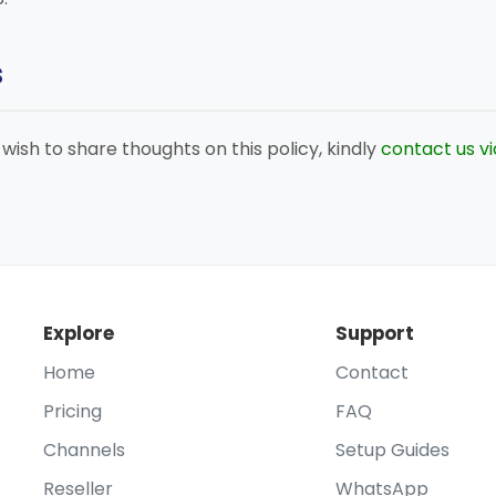
s
r wish to share thoughts on this policy, kindly
contact us v
Explore
Support
Home
Contact
Pricing
FAQ
Channels
Setup Guides
Reseller
WhatsApp