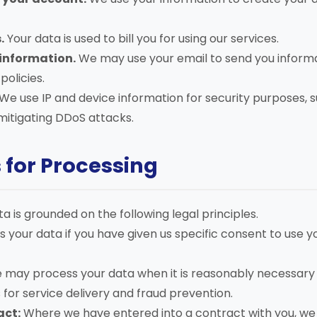
.
Your data is used to bill you for using our services.
information.
We may use your email to send you informa
olicies.
We use IP and device information for security purposes, 
itigating DDoS attacks.
s for Processing
a is grounded on the following legal principles.
your data if you have given us specific consent to use y
may process your data when it is reasonably necessary 
s for service delivery and fraud prevention.
act:
Where we have entered into a contract with you, w