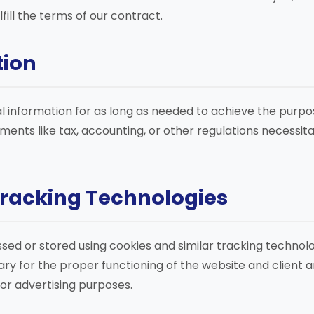
fill the terms of our contract.
tion
l information for as long as needed to achieve the purpos
rements like tax, accounting, or other regulations necessit
Tracking Technologies
ed or stored using cookies and similar tracking technolo
ry for the proper functioning of the website and client ar
for advertising purposes.