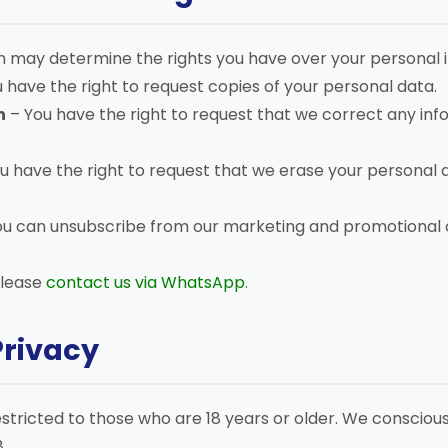
n may determine the rights you have over your personal in
 have the right to request copies of your personal data.
n
– You have the right to request that we correct any info
u have the right to request that we erase your personal 
ou can unsubscribe from our marketing and promotional
please
contact us via WhatsApp
.
Privacy
restricted to those who are 18 years or older. We consciou
.