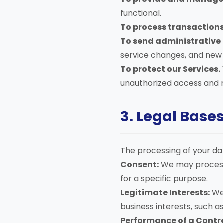
functional.
To process transactions
To send administrative 
service changes, and new p
To protect our Services.
unauthorized access and m
3. Legal Base
The processing of your dat
Consent:
We may process 
for a specific purpose.
Legitimate Interests:
We 
business interests, such a
Performance of a Contr