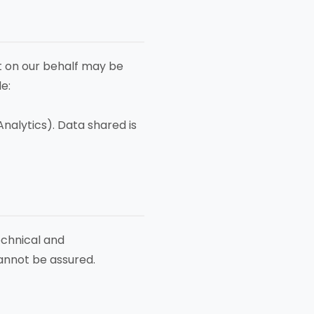
ct on our behalf may be
e:
nalytics). Data shared is
echnical and
cannot be assured.