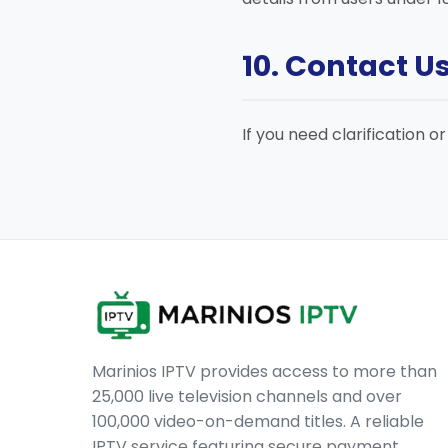
10. Contact U
If you need clarification o
Marinios IPTV provides access to more than
25,000 live television channels and over
100,000 video-on-demand titles. A reliable
IPTV service featuring secure payment