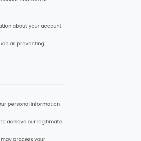
tion about your account,
such as preventing
our personal information
to achieve our legitimate
e may process your