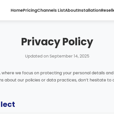
Home
Pricing
Channels List
About
Installation
Resell
Privacy Policy
Updated on September 14, 2025
 where we focus on protecting your personal details and 
s about our policies or data practices, don’t hesitate to
llect