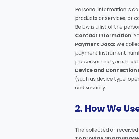
Personal information is col
products or services, or c
Below is a list of the pers
Contact Information:
Yo
Payment Data:
We collec
payment instrument number
processor and you should r
Device and Connection 
(such as device type, oper
and security.
2. How We Us
The collected or received 
To provide and manage