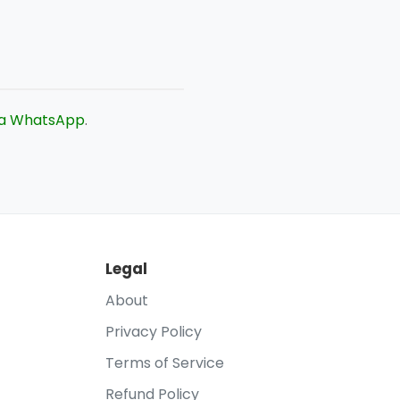
ia WhatsApp
.
Legal
About
Privacy Policy
Terms of Service
Refund Policy