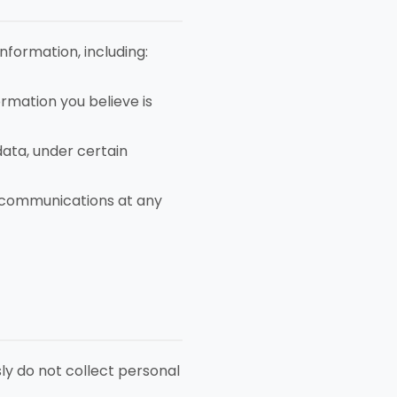
formation, including:
rmation you believe is
data, under certain
 communications at any
sly do not collect personal