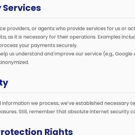
y Services
ce providers, or agents who provide services for us or a
a, as it is necessary for their operations. Examples includ
process your payments securely.
elp us understand and improve our service (e.g., Google A
 anonymized.
ty
 information we process, we’ve established necessary t
asures. Still, remember that absolute internet security 
Protection Rights