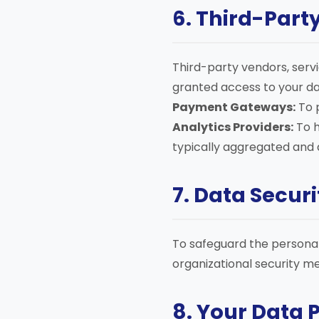
6. Third-Part
Third-party vendors, servi
granted access to your dat
Payment Gateways:
To 
Analytics Providers:
To h
typically aggregated and
7. Data Securi
To safeguard the personal
organizational security me
8. Your Data 