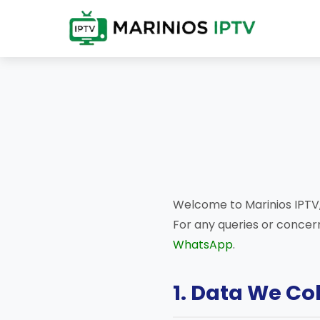
Welcome to Marinios IPTV,
For any queries or concern
WhatsApp
.
1. Data We Co