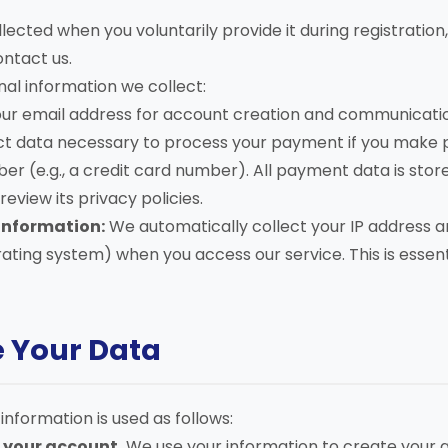
lected when you voluntarily provide it during registration,
ontact us.
onal information we collect:
ur email address for account creation and communicati
t data necessary to process your payment if you make p
 (e.g., a credit card number). All payment data is sto
eview its privacy policies.
Information:
We automatically collect your IP address a
ating system) when you access our service. This is essenti
e Your Data
information is used as follows:
 your account.
We use your information to create your 