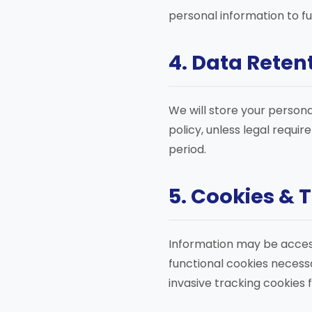
personal information to ful
4. Data Reten
We will store your persona
policy, unless legal requi
period.
5. Cookies & 
Information may be access
functional cookies necessa
invasive tracking cookies 