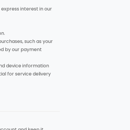
 express interest in our
on.
urchases, such as your
red by our payment
nd device information
al for service delivery
account and keep it