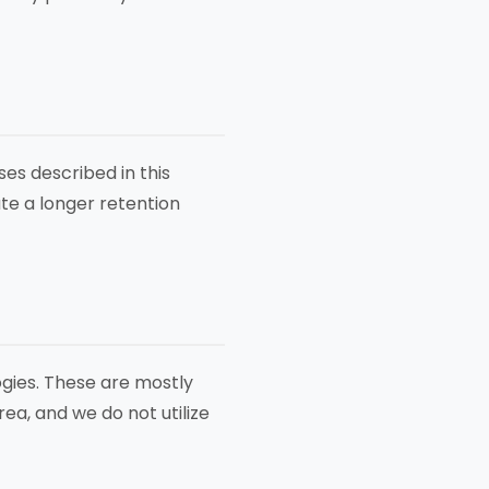
es described in this
ate a longer retention
gies. These are mostly
ea, and we do not utilize